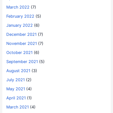
March 2022
(7)
February 2022
(5)
January 2022
(6)
December 2021
(7)
November 2021
(7)
October 2021
(6)
September 2021
(5)
August 2021
(3)
July 2021
(2)
May 2021
(4)
April 2021
(1)
March 2021
(4)