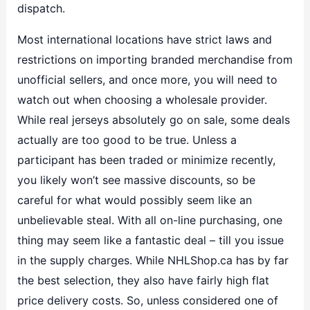
dispatch.
Most international locations have strict laws and
restrictions on importing branded merchandise from
unofficial sellers, and once more, you will need to
watch out when choosing a wholesale provider.
While real jerseys absolutely go on sale, some deals
actually are too good to be true. Unless a
participant has been traded or minimize recently,
you likely won’t see massive discounts, so be
careful for what would possibly seem like an
unbelievable steal. With all on-line purchasing, one
thing may seem like a fantastic deal – till you issue
in the supply charges. While NHLShop.ca has by far
the best selection, they also have fairly high flat
price delivery costs. So, unless considered one of