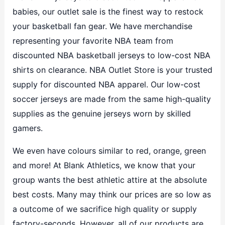
babies, our outlet sale is the finest way to restock
your basketball fan gear. We have merchandise
representing your favorite NBA team from
discounted NBA basketball jerseys to low-cost NBA
shirts on clearance. NBA Outlet Store is your trusted
supply for discounted NBA apparel. Our low-cost
soccer jerseys are made from the same high-quality
supplies as the genuine jerseys worn by skilled
gamers.
We even have colours similar to red, orange, green
and more! At Blank Athletics, we know that your
group wants the best athletic attire at the absolute
best costs. Many may think our prices are so low as
a outcome of we sacrifice high quality or supply
factory-seconds. However, all of our products are