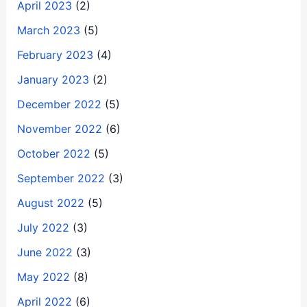
April 2023
(2)
March 2023
(5)
February 2023
(4)
January 2023
(2)
December 2022
(5)
November 2022
(6)
October 2022
(5)
September 2022
(3)
August 2022
(5)
July 2022
(3)
June 2022
(3)
May 2022
(8)
April 2022
(6)