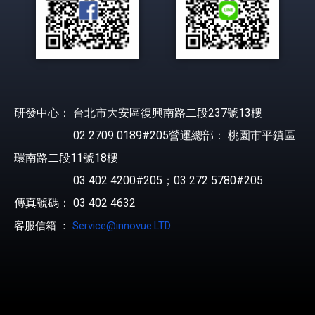
研發中心： 台北市大安區復興南路二段237號13樓
02 2709 0189#205營運總部： 桃園市平鎮區
環南路二段11號18樓
03 402 4200#205；03 272 5780#205
傳真號碼： 03 402 4632
客服信箱 ：
Service@innovue.LTD