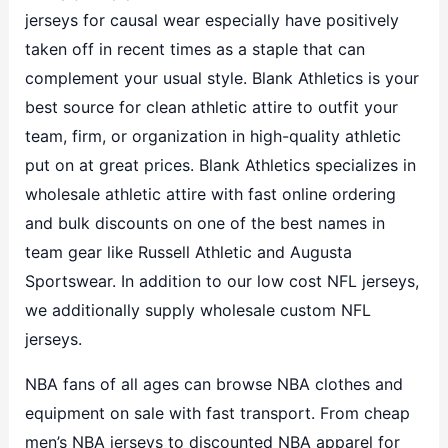
jerseys for causal wear especially have positively
taken off in recent times as a staple that can
complement your usual style. Blank Athletics is your
best source for clean athletic attire to outfit your
team, firm, or organization in high-quality athletic
put on at great prices. Blank Athletics specializes in
wholesale athletic attire with fast online ordering
and bulk discounts on one of the best names in
team gear like Russell Athletic and Augusta
Sportswear. In addition to our low cost NFL jerseys,
we additionally supply wholesale custom NFL
jerseys.
NBA fans of all ages can browse NBA clothes and
equipment on sale with fast transport. From cheap
men’s NBA jerseys to discounted NBA apparel for