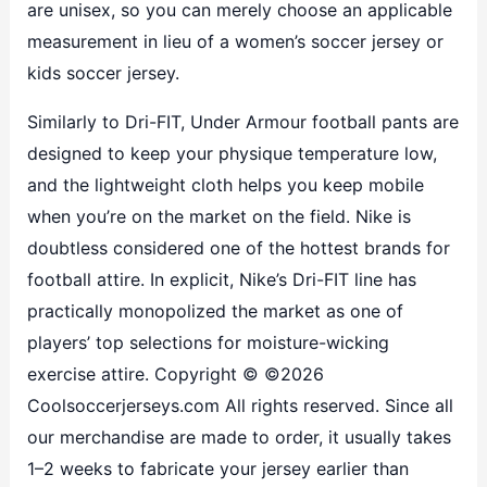
are unisex, so you can merely choose an applicable
measurement in lieu of a women’s soccer jersey or
kids soccer jersey.
Similarly to Dri-FIT, Under Armour football pants are
designed to keep your physique temperature low,
and the lightweight cloth helps you keep mobile
when you’re on the market on the field. Nike is
doubtless considered one of the hottest brands for
football attire. In explicit, Nike’s Dri-FIT line has
practically monopolized the market as one of
players’ top selections for moisture-wicking
exercise attire. Copyright © ©2026
Coolsoccerjerseys.com All rights reserved. Since all
our merchandise are made to order, it usually takes
1–2 weeks to fabricate your jersey earlier than