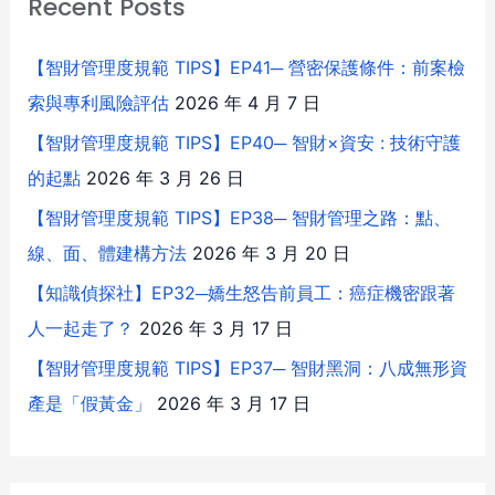
Recent Posts
【智財管理度規範 TIPS】EP41─ 營密保護條件：前案檢
索與專利風險評估
2026 年 4 月 7 日
【智財管理度規範 TIPS】EP40─ 智財×資安 : 技術守護
的起點
2026 年 3 月 26 日
【智財管理度規範 TIPS】EP38─ 智財管理之路：點、
線、面、體建構方法
2026 年 3 月 20 日
【知識偵探社】EP32─嬌生怒告前員工：癌症機密跟著
人一起走了？
2026 年 3 月 17 日
【智財管理度規範 TIPS】EP37─ 智財黑洞：八成無形資
產是「假黃金」
2026 年 3 月 17 日