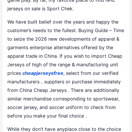
jerseys on sale is Sport Chek.
We have built belief over the years and happy the
customer’s needs to the fullest. Buying Guide – Time
to seize the 2026 new developments of apparel &
garments enterprise alternatives offered by the
apparel trade in China. If you wish to import Cheap
Jerseys of high of the range & manufacturing unit
prices
cheapjerseysfree
, select from our verified
manufacturers，suppliers or purchase immediately
from China Cheap Jerseys . There are additionally
similar merchandise corresponding to sportswear,
soccer jersey, and soccer uniform to check from
before you make your final choice .
While they don’t have anyplace close to the choice