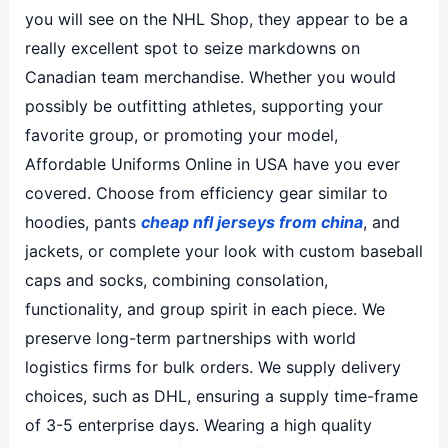
you will see on the NHL Shop, they appear to be a
really excellent spot to seize markdowns on
Canadian team merchandise. Whether you would
possibly be outfitting athletes, supporting your
favorite group, or promoting your model,
Affordable Uniforms Online in USA have you ever
covered. Choose from efficiency gear similar to
hoodies, pants
cheap nfl jerseys from china
, and
jackets, or complete your look with custom baseball
caps and socks, combining consolation,
functionality, and group spirit in each piece. We
preserve long-term partnerships with world
logistics firms for bulk orders. We supply delivery
choices, such as DHL, ensuring a supply time-frame
of 3-5 enterprise days. Wearing a high quality