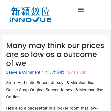
Many may think our prices
are so low as a outcome
of we
Leave a Comment
/
IN，才施教
/ By
kaiyun
Store Authentic Soccer Jerseys & Merchandise
Online Shop Original Soccer Jerseys & Merchandise
On-line
He’s also a pacesetter in a locker room that low-