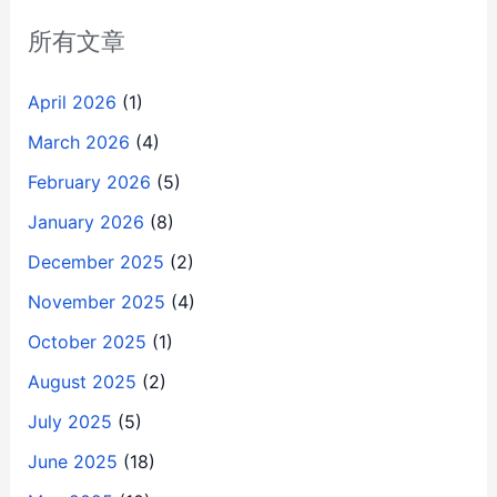
所有文章
April 2026
(1)
March 2026
(4)
February 2026
(5)
January 2026
(8)
December 2025
(2)
November 2025
(4)
October 2025
(1)
August 2025
(2)
July 2025
(5)
June 2025
(18)