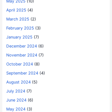
May 2025
(10)
April 2025
(4)
March 2025
(2)
February 2025
(3)
January 2025
(7)
December 2024
(6)
November 2024
(7)
October 2024
(8)
September 2024
(4)
August 2024
(5)
July 2024
(7)
June 2024
(6)
May 2024
(3)