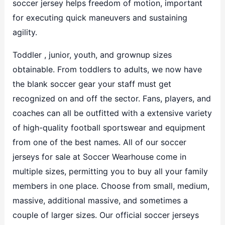
soccer jersey helps freedom of motion, important
for executing quick maneuvers and sustaining
agility.
Toddler
, junior, youth, and grownup sizes
obtainable. From toddlers to adults, we now have
the blank soccer gear your staff must get
recognized on and off the sector. Fans, players, and
coaches can all be outfitted with a extensive variety
of high-quality football sportswear and equipment
from one of the best names. All of our soccer
jerseys for sale at Soccer Wearhouse come in
multiple sizes, permitting you to buy all your family
members in one place. Choose from small, medium,
massive, additional massive, and sometimes a
couple of larger sizes. Our official soccer jerseys