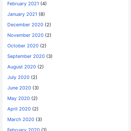
February 2021
(4)
January 2021
(8)
December 2020
(2)
November 2020
(2)
October 2020
(2)
September 2020
(3)
August 2020
(2)
July 2020
(2)
June 2020
(3)
May 2020
(2)
April 2020
(2)
March 2020
(3)
February 2020
(1)