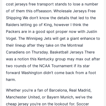
cost jerseys free transport stands to lose a number
of of them this offseason. Wholesale Jerseys Free
Shipping We don’t know the details that led to the
Raiders letting go of King, however I think the
Packers are in a good spot proper now with Justin
Vogel. The Winnipeg Jets will get a giant enhance to
their lineup after they take on the Montreal
Canadiens on Thursday. Basketball Jerseys There
was a notion this Kentucky group may max out after
two rounds of the NCAA Tournament if its star
forward Washington didn’t come back from a foot
harm.
Whether you’re a fan of Barcelona, Real Madrid,
Manchester United, or Bayern Munich, we’ve the
cheap jersey you’re on the lookout for. Soccer