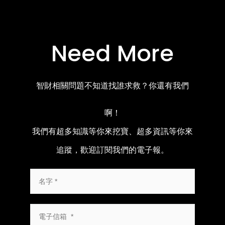
Need More
智財相關問題不知道找誰求救？你還有我們
啊！
我們有超多知識等你來挖寶、超多資訊等你來
追蹤，歡迎訂閱我們的電子報。