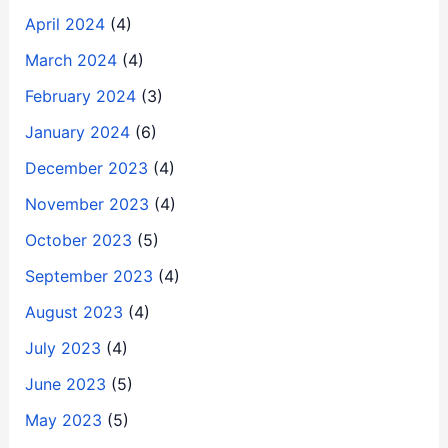
April 2024
(4)
March 2024
(4)
February 2024
(3)
January 2024
(6)
December 2023
(4)
November 2023
(4)
October 2023
(5)
September 2023
(4)
August 2023
(4)
July 2023
(4)
June 2023
(5)
May 2023
(5)