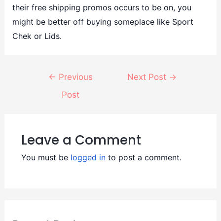
their free shipping promos occurs to be on, you
might be better off buying someplace like Sport
Chek or Lids.
←
Previous
Next Post
→
Post
Leave a Comment
You must be
logged in
to post a comment.