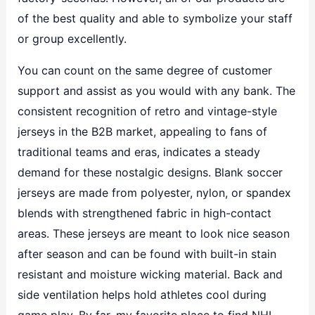
of the best quality and able to symbolize your staff
or group excellently.
You can count on the same degree of customer
support and assist as you would with any bank. The
consistent recognition of retro and vintage-style
jerseys in the B2B market, appealing to fans of
traditional teams and eras, indicates a steady
demand for these nostalgic designs. Blank soccer
jerseys are made from polyester, nylon, or spandex
blends with strengthened fabric in high-contact
areas. These jerseys are meant to look nice season
after season and can be found with built-in stain
resistant and moisture wicking material. Back and
side ventilation helps hold athletes cool during
game play. By far, my favorite place to find NHL