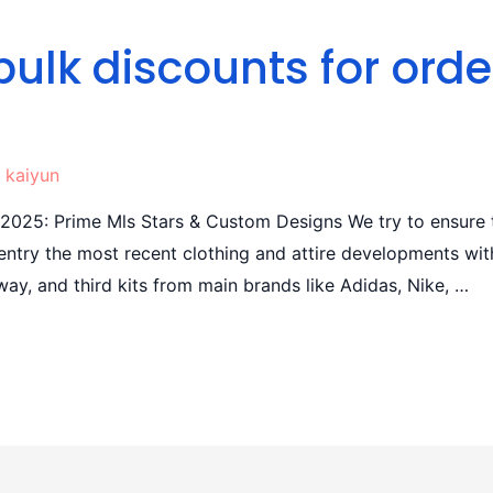
bulk discounts for orde
y
kaiyun
 2025: Prime Mls Stars & Custom Designs We try to ensure 
n entry the most recent clothing and attire developments wi
way, and third kits from main brands like Adidas, Nike, …