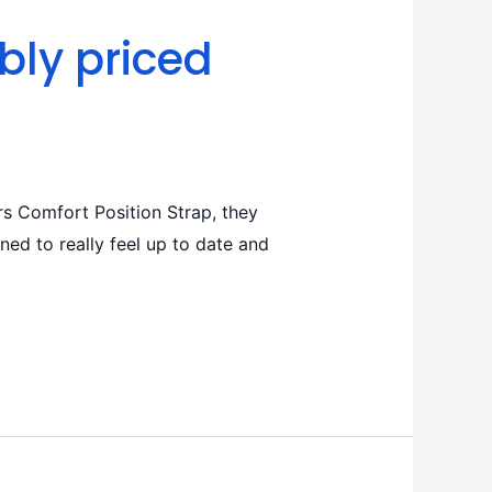
bly priced
s Comfort Position Strap, they
ed to really feel up to date and