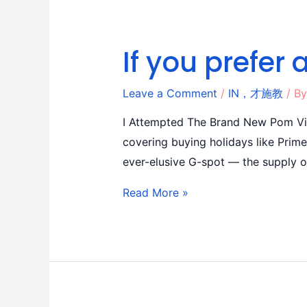
If you prefer 
Leave a Comment
/
IN，才施教
/ B
I Attempted The Brand New Pom Vib
covering buying holidays like Prim
ever-elusive G-spot — the supply 
Read More »