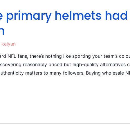
the primary helmets ha
n
y
kaiyun
rd NFL fans, there’s nothing like sporting your team’s colou
discovering reasonably priced but high-quality alternative
uthenticity matters to many followers. Buying wholesale NFL