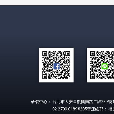
研發中心： 台北市大安區復興南路二段237號1
02 2709 0189#205營運總部： 