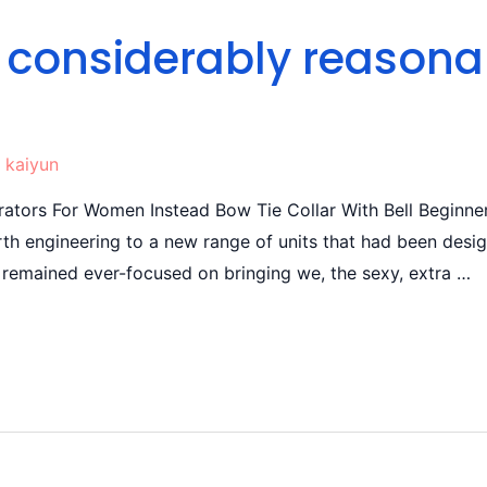
a considerably reasona
y
kaiyun
ators For Women Instead Bow Tie Collar With Bell Beginner
th engineering to a new range of units that had been design
remained ever-focused on bringing we, the sexy, extra …