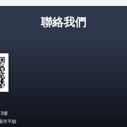
聯絡我們
3樓
桃園市平鎮