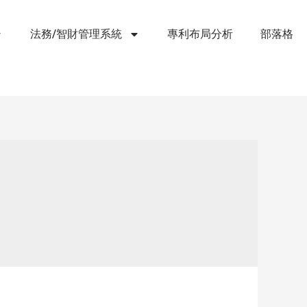
法務/智財管理系統
專利布局分析
部落格