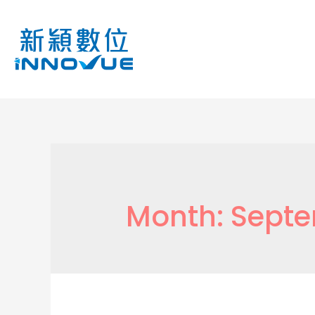
Month:
Septe