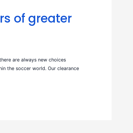
rs of greater
there are always new choices
thin the soccer world. Our clearance