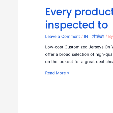
Every product
inspected to
Leave a Comment
/
IN，才施教
/ B
Low-cost Customized Jerseys On Yo
offer a broad selection of high-qual
on the lookout for a great deal che
Read More »