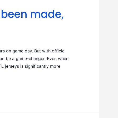
d been made,
rs on game day. But with official
s can be a game-changer. Even when
 jerseys is significantly more