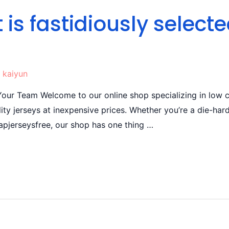
 is fastidiously select
y
kaiyun
ur Team Welcome to our online shop specializing in low c
ity jerseys at inexpensive prices. Whether you’re a die-hard
apjerseysfree, our shop has one thing …