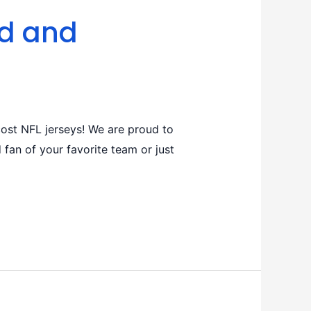
ed and
ost NFL jerseys! We are proud to
 fan of your favorite team or just