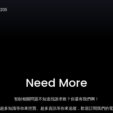
205
Need More
智財相關問題不知道找誰求救？你還有我們啊！
超多知識等你來挖寶、超多資訊等你來追蹤，歡迎訂閱我們的電