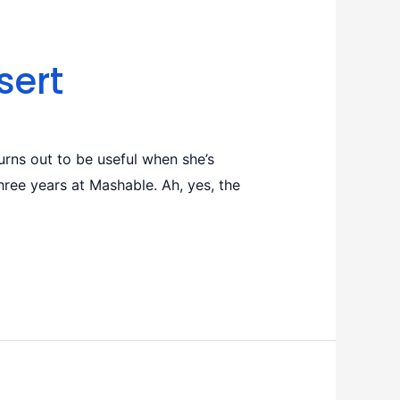
sert
rns out to be useful when she’s
ree years at Mashable. Ah, yes, the