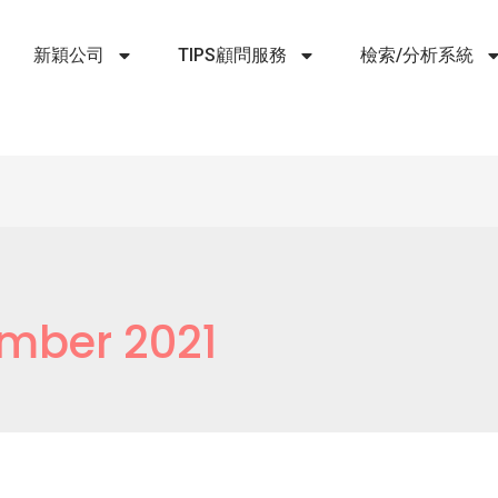
新穎公司
TIPS顧問服務
檢索/分析系統
mber 2021