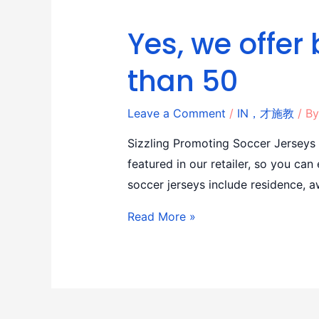
Yes, we offer 
than 50
Leave a Comment
/
IN，才施教
/ B
Sizzling Promoting Soccer Jerseys
featured in our retailer, so you ca
soccer jerseys include residence, a
Read More »