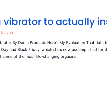
a vibrator to actually in
y
kaiyun
rator By Dame Products Here’s My Evaluation That data tu
e Day and Black Friday, which she’s now accomplished for th
of some of the most life-changing orgasms …