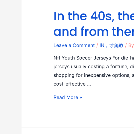
In the 40s, 
and from the
Leave a Comment
/
IN，才施教
/ B
Nfl Youth Soccer Jerseys For die-ha
jerseys usually costing a fortune, 
shopping for inexpensive options, a
cost-effective …
Read More »