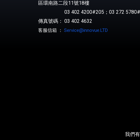
區環南路二段11號18樓
03 402 4200#205；03 272 5780#
傳真號碼： 03 402 4632
客服信箱 ：
Service@innovue.LTD
我們有