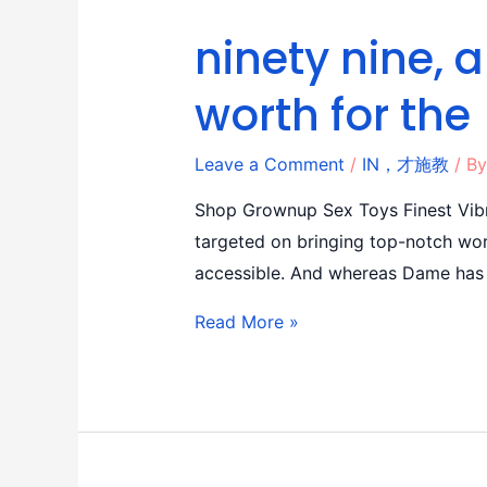
ninety nine, 
worth for the
Leave a Comment
/
IN，才施教
/ B
Shop Grownup Sex Toys Finest Vibr
targeted on bringing top-notch wor
accessible. And whereas Dame has 
Read More »