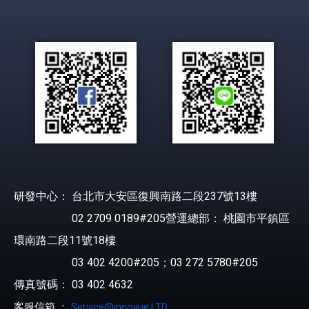
研發中心： 台北市大安區復興南路二段237號13樓
02 2709 0189#205營運總部： 桃園市平鎮區
環南路二段11號18樓
03 402 4200#205；03 272 5780#205
傳真號碼： 03 402 4632
客服信箱 ：
Service@innovue.LTD