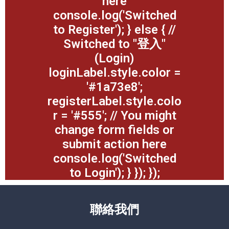
here
console.log('Switched
to Register'); } else { //
Switched to "登入"
(Login)
loginLabel.style.color =
'#1a73e8';
registerLabel.style.colo
r = '#555'; // You might
change form fields or
submit action here
console.log('Switched
to Login'); } }); });
聯絡我們