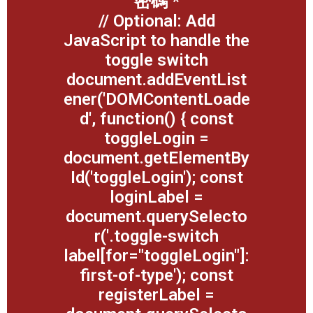
密碼
*
// Optional: Add
JavaScript to handle the
toggle switch
document.addEventList
ener('DOMContentLoade
d', function() { const
toggleLogin =
document.getElementBy
Id('toggleLogin'); const
loginLabel =
document.querySelecto
r('.toggle-switch
label[for="toggleLogin"]:
first-of-type'); const
registerLabel =