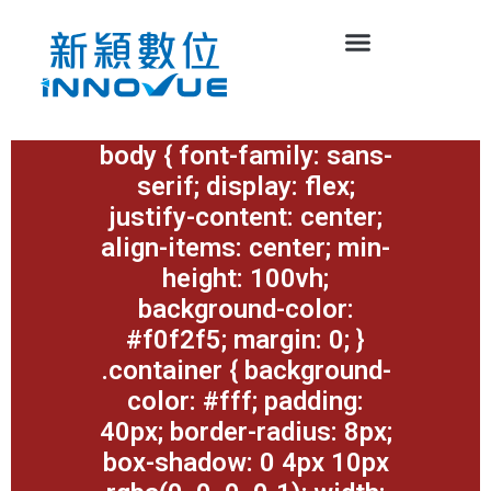
body { font-family: sans-
serif; display: flex;
justify-content: center;
align-items: center; min-
height: 100vh;
background-color:
#f0f2f5; margin: 0; }
.container { background-
color: #fff; padding:
40px; border-radius: 8px;
box-shadow: 0 4px 10px