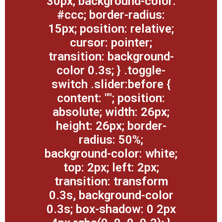
30px; background-color:
#ccc; border-radius:
15px; position: relative;
cursor: pointer;
transition: background-
color 0.3s; } .toggle-
switch .slider:before {
content: ""; position:
absolute; width: 26px;
height: 26px; border-
radius: 50%;
background-color: white;
top: 2px; left: 2px;
transition: transform
0.3s, background-color
0.3s; box-shadow: 0 2px