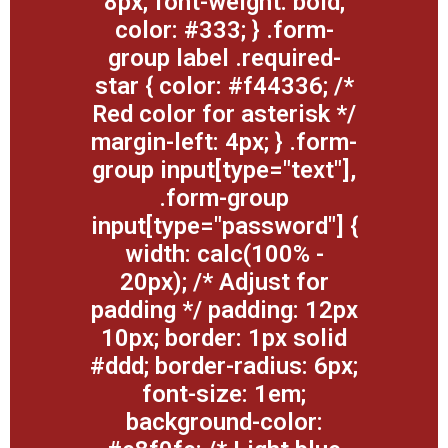
8px; font-weight: bold;
color: #333; } .form-
group label .required-
star { color: #f44336; /*
Red color for asterisk */
margin-left: 4px; } .form-
group input[type="text"],
.form-group
input[type="password"] {
width: calc(100% -
20px); /* Adjust for
padding */ padding: 12px
10px; border: 1px solid
#ddd; border-radius: 6px;
font-size: 1em;
background-color: