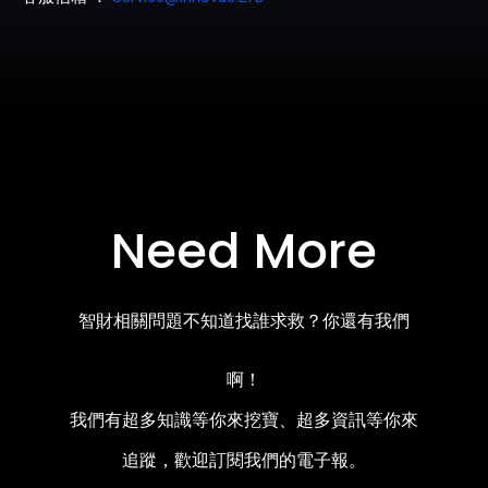
Need More
智財相關問題不知道找誰求救？你還有我們
啊！
我們有超多知識等你來挖寶、超多資訊等你來
追蹤，歡迎訂閱我們的電子報。