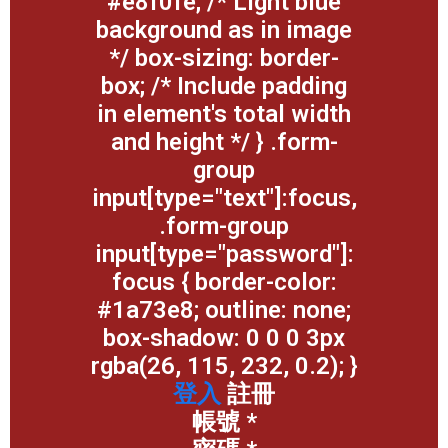
#e8f0fe; /* Light blue
background as in image
*/ box-sizing: border-
box; /* Include padding
in element's total width
and height */ } .form-
group
input[type="text"]:focus,
.form-group
input[type="password"]:
focus { border-color:
#1a73e8; outline: none;
box-shadow: 0 0 0 3px
rgba(26, 115, 232, 0.2); }
登入
註冊
帳號
*