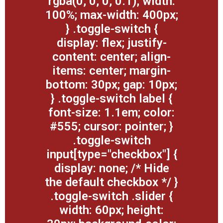
rgba(0, 0, 0, 0.1); width:
100%; max-width: 400px;
} .toggle-switch {
display: flex; justify-
content: center; align-
items: center; margin-
bottom: 30px; gap: 10px;
} .toggle-switch label {
font-size: 1.1em; color:
#555; cursor: pointer; }
.toggle-switch
input[type="checkbox"] {
display: none; /* Hide
the default checkbox */ }
.toggle-switch .slider {
width: 60px; height: