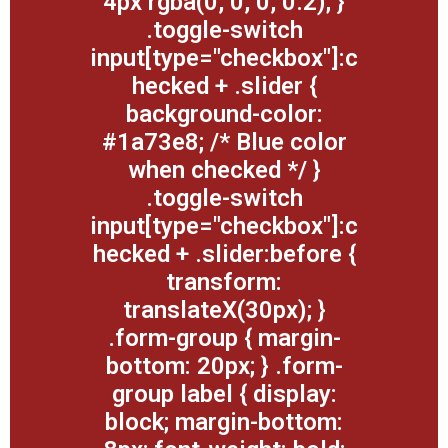
4px rgba(0, 0, 0, 0.2); }
.toggle-switch
input[type="checkbox"]:c
hecked + .slider {
background-color:
#1a73e8; /* Blue color
when checked */ }
.toggle-switch
input[type="checkbox"]:c
hecked + .slider:before {
transform:
translateX(30px); }
.form-group { margin-
bottom: 20px; } .form-
group label { display:
block; margin-bottom: