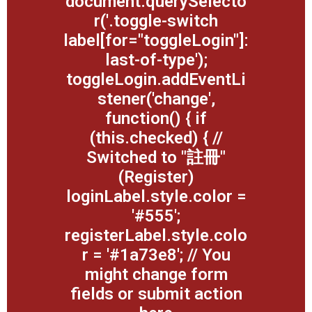
document.querySelecto
r('.toggle-switch
label[for="toggleLogin"]:
last-of-type');
toggleLogin.addEventLi
stener('change',
function() { if
(this.checked) { //
Switched to "註冊"
(Register)
loginLabel.style.color =
'#555';
registerLabel.style.colo
r = '#1a73e8'; // You
might change form
fields or submit action